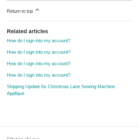
Return to top
Related articles
How do I sign into my account?
How do I sign into my account?
How do I sign into my account?
How do I sign into my account?
Shipping Update for Christmas Lane Sewing Machine
Applique