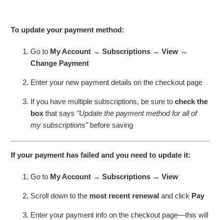
To update your payment method:
Go to
My Account → Subscriptions → View →
Change Payment
Enter your new payment details on the checkout page
If you have multiple subscriptions, be sure to
check the
box
that says
"Update the payment method for all of
my subscriptions"
before saving
If your payment has failed and you need to update it:
Go to
My Account → Subscriptions → View
Scroll down to the
most recent renewal
and click
Pay
Enter your payment info on the checkout page—this will