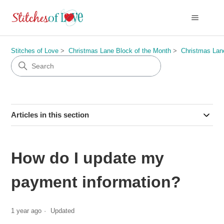
Stitches of Love
Christmas Lane Block of the Month
Christmas Lan
Articles in this section
How do I update my
payment information?
1 year ago
Updated