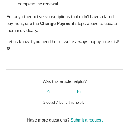
complete the renewal
For any other active subscriptions that didn’t have a failed
payment, use the
Change Payment
steps above to update
them individually.
Let us know if you need help—we’re always happy to assist!
💖
Was this article helpful?
Yes
No
2 out of 7 found this helpful
Have more questions?
Submit a request