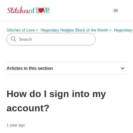
Stitches of Love
Hegendary Hedgies Block of the Month
Hegendary
Articles in this section
How do I sign into my
account?
1 year ago