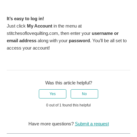
It’s easy to log in!
Just click
My Account
in the menu at
stitchesoflovequilting.com, then enter your
username or
email address
along with your
password
. You’ll be all set to
access your account!
Was this article helpful?
Yes
No
0 out of 1 found this helpful
Have more questions?
Submit a request