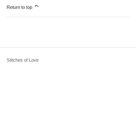
Return to top
Stitches of Love