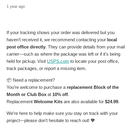
1 year ago
If your tracking shows your order was delivered but you
haven’t received it, we recommend contacting your
local
post office directly
. They can provide details from your mail
carrier—such as where the package was left or if it's being
held for pickup. Visit
USPS.com
to locate your post office,
track packages, or report a missing item.
📦 Need a replacement?
You’re welcome to purchase a
replacement Block of the
Month or Club Box
at
10% off
.
Replacement
Welcome Kits
are also available for
$24.99
.
We’re here to help make sure you stay on track with your
project—please don’t hesitate to reach out! 💖