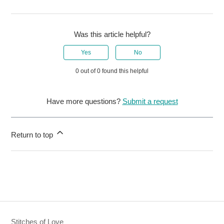
Was this article helpful?
Yes
No
0 out of 0 found this helpful
Have more questions?
Submit a request
Return to top
Stitches of Love