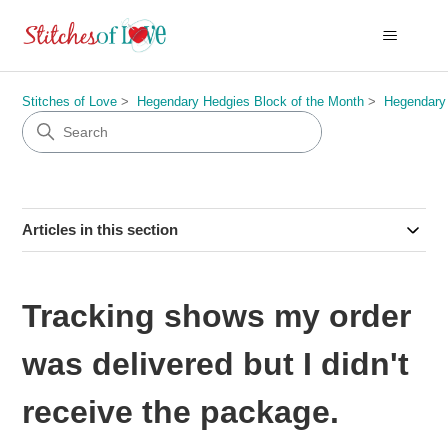
Stitches of Love
Hegendary Hedgies Block of the Month
Hegendary
Articles in this section
Tracking shows my order
was delivered but I didn't
receive the package.