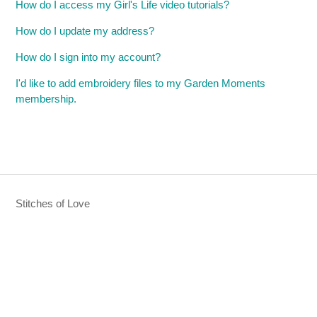
How do I access my Girl's Life video tutorials?
How do I update my address?
How do I sign into my account?
I'd like to add embroidery files to my Garden Moments
membership.
Stitches of Love