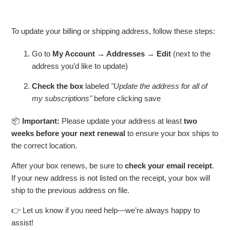
To update your billing or shipping address, follow these steps:
Go to
My Account → Addresses → Edit
(next to the
address you’d like to update)
Check the box
labeled
"Update the address for all of
my subscriptions"
before clicking save
📦
Important:
Please update your address at least
two
weeks before your next renewal
to ensure your box ships to
the correct location.
After your box renews, be sure to
check your email receipt
.
If your new address is not listed on the receipt, your box will
ship to the previous address on file.
👉 Let us know if you need help—we’re always happy to
assist!