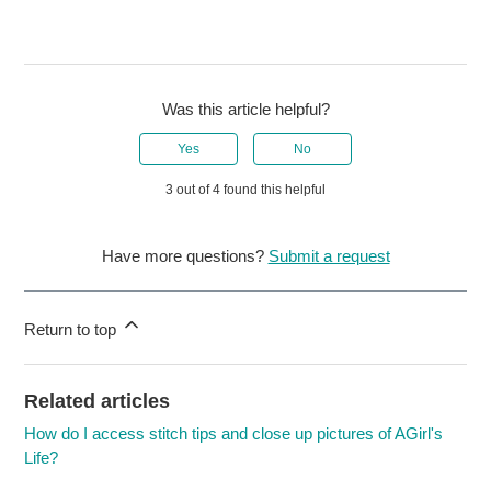
Was this article helpful?
Yes
No
3 out of 4 found this helpful
Have more questions?
Submit a request
Return to top
Related articles
How do I access stitch tips and close up pictures of AGirl's
Life?