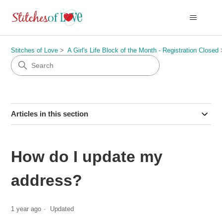
Stitches of Love
A Girl's Life Block of the Month - Registration Closed
Articles in this section
How do I update my
address?
1 year ago
Updated