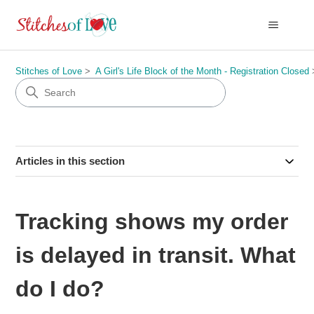
Stitches of Love
A Girl's Life Block of the Month - Registration Closed
Articles in this section
Tracking shows my order
is delayed in transit. What
do I do?