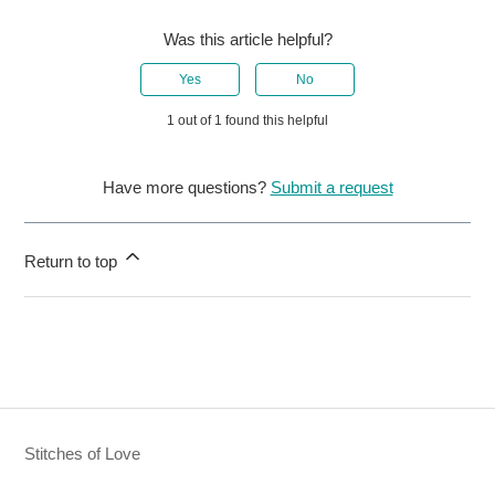
Was this article helpful?
Yes
No
1 out of 1 found this helpful
Have more questions?
Submit a request
Return to top
Stitches of Love