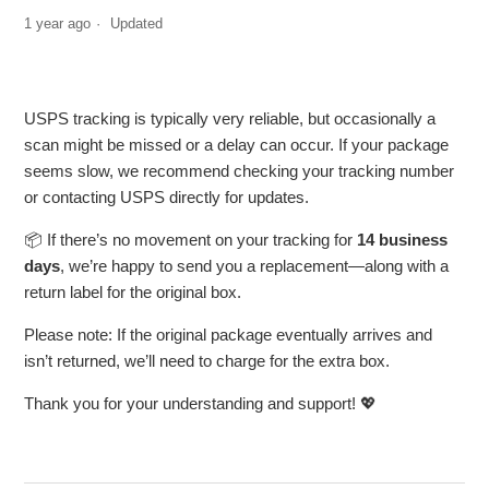
1 year ago
Updated
USPS tracking is typically very reliable, but occasionally a
scan might be missed or a delay can occur. If your package
seems slow, we recommend checking your tracking number
or contacting USPS directly for updates.
📦 If there’s no movement on your tracking for
14 business
days
, we’re happy to send you a replacement—along with a
return label for the original box.
Please note: If the original package eventually arrives and
isn’t returned, we’ll need to charge for the extra box.
Thank you for your understanding and support! 💖