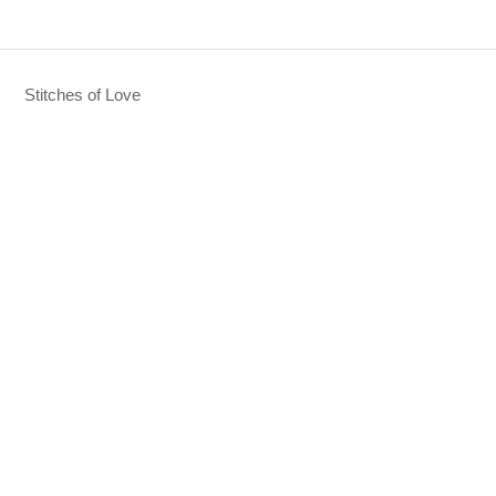
Stitches of Love