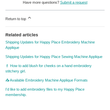
Have more questions?
Submit a request
Return to top
Related articles
Shipping Updates for Happy Place Embroidery Machine
Applique
Shipping Updates for Happy Place Sewing Machine Applique
💄 How to add blush for cheeks on a hand embroidery
stitchery girl.
📥 Available Embroidery Machine Applique Formats
I'd like to add embroidery files to my Happy Place
membership.