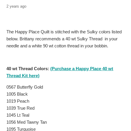
2 years ago
The Happy Place Quilt is stitched with the Sulky colors listed
below.
Brittany recommends a 40 wt Sulky Thread in your
needle and a white 90 wt cotton thread in your bobbin.
40 wt Thread Colors:
(Purchase a Happy Place 40 wt
Thread Kit here)
0567 Butterfly Gold
1005 Black
1019 Peach
1039 True Red
1045 Lt Teal
1056 Med Tawny Tan
1095 Turquoise