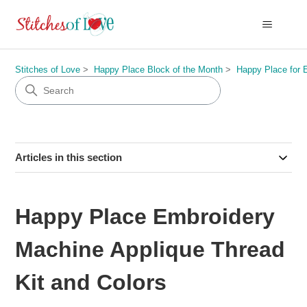
Stitches of Love
Happy Place Block of the Month
Happy Place for 
Articles in this section
Happy Place Embroidery
Machine Applique Thread
Kit and Colors