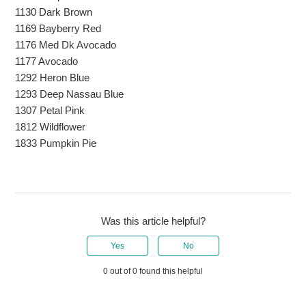
1130 Dark Brown
1169 Bayberry Red
1176 Med Dk Avocado
1177 Avocado
1292 Heron Blue
1293 Deep Nassau Blue
1307 Petal Pink
1812 Wildflower
1833 Pumpkin Pie
Was this article helpful?
Yes
No
0 out of 0 found this helpful